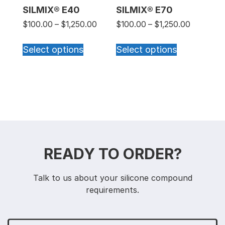
SILMIX® E40
SILMIX® E70
Price range: $100.00 through $1,25
Price ran
$
100.00
–
$
1,250.00
$
100.00
–
$
1,250.00
This product has multiple varian
This produc
Select options
Select options
READY TO ORDER?
Talk to us about your silicone compound
requirements.