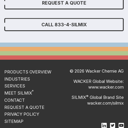
REQUEST A QUOTE
CALL 833-4-SILMIX
© 2026 Wacker Chemie AG
PRODUCTS OVERVIEW
INDUSTRIES
WACKER Global Website:
SERVICES
www.wacker.com
®
MEET SILMIX
®
SILMIX
Global Brand Site
CONTACT
wacker.com/silmix
REQUEST A QUOTE
PRIVACY POLICY
SITEMAP