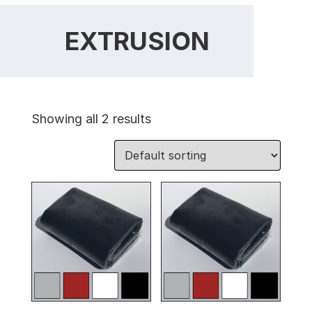
EXTRUSION
Showing all 2 results